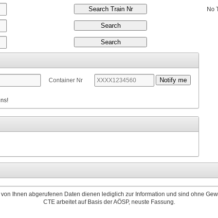
No 
Container Nr
nns!
 von Ihnen abgerufenen Daten dienen lediglich zur Information und sind ohne Gew
CTE arbeitet auf Basis der AÖSP, neuste Fassung.