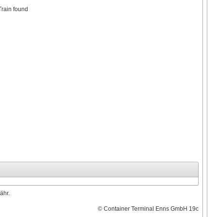
Train found
ähr.
© Container Terminal Enns GmbH 19c