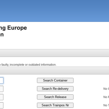
to faulty, incomplete or outdated information.
No 
No 
No 