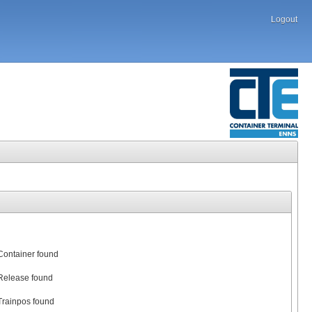
Logout
Container found
Release found
Trainpos found