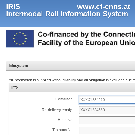
IRIS www.ct-enns.at
Intermodal Rail Information System
Infosystem
All information is supplied without liability and all obligation is excluded due 
Info
Container
Re-delivery empty
Release
Trainpos Nr