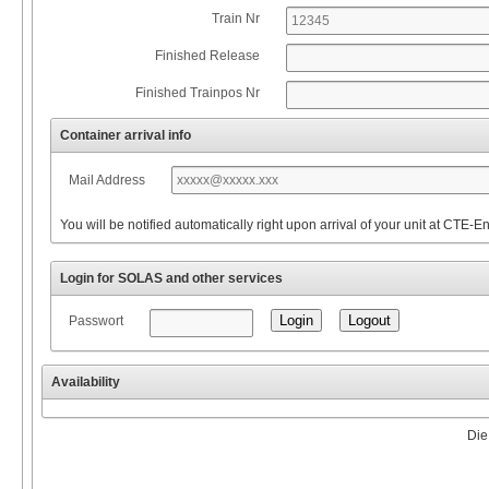
Train Nr
Finished Release
Finished Trainpos Nr
Container arrival info
Mail Address
You will be notified automatically right upon arrival of your unit at CTE-E
Login for SOLAS and other services
Passwort
Availability
Die